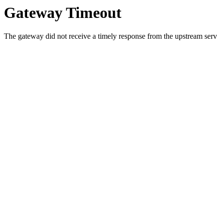
Gateway Timeout
The gateway did not receive a timely response from the upstream serve