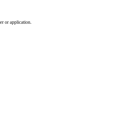
r or application.